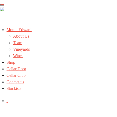
Skip
to
the
content
Mount Edward
About Us
Team
Vineyards
Wines
Shop
Cellar Door
Cellar Club
Contact us
Stockists
Login