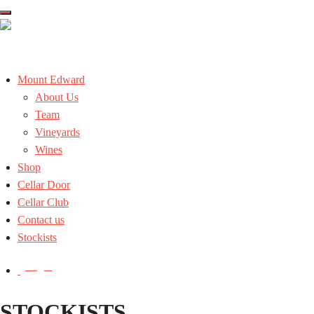
Skip
to
the
content
Mount Edward
About Us
Team
Vineyards
Wines
Shop
Cellar Door
Cellar Club
Contact us
Stockists
Login
STOCKISTS