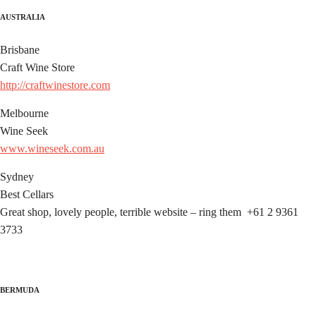
AUSTRALIA
Brisbane
Craft Wine Store
http://craftwinestore.com
Melbourne
Wine Seek
www.wineseek.com.au
Sydney
Best Cellars
Great shop, lovely people, terrible website – ring them +61 2 9361
3733
BERMUDA