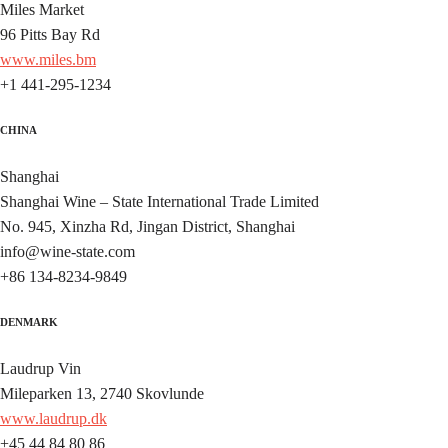
Miles Market
96 Pitts Bay Rd
www.miles.bm
+1 441-295-1234
CHINA
Shanghai
Shanghai Wine – State International Trade Limited
No. 945, Xinzha Rd, Jingan District, Shanghai
info@wine-state.com
+86 134-8234-9849
DENMARK
Laudrup Vin
Mileparken 13, 2740 Skovlunde
www.laudrup.dk
+45 44 84 80 86