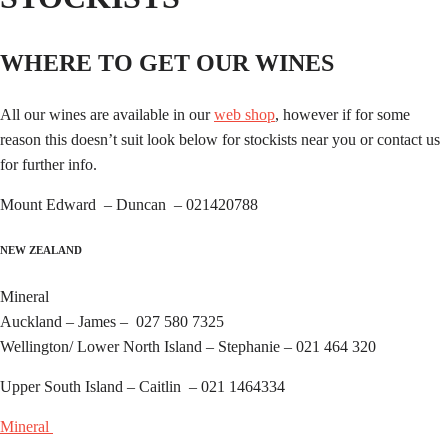
WHERE TO GET OUR WINES
All our wines are available in our
web shop
, however if for some
reason this doesn’t suit look below for stockists near you or contact us
for further info.
Mount Edward – Duncan – 021420788
NEW ZEALAND
Mineral
Auckland – James – 027 580 7325
Wellington/ Lower North Island – Stephanie – 021 464 320
Upper South Island – Caitlin – 021 1464334
Mineral