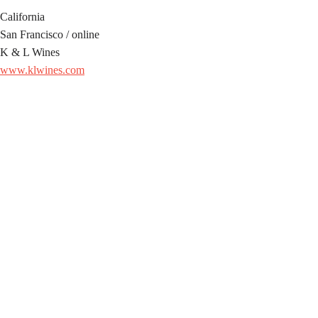
California
San Francisco / online
K & L Wines
www.klwines.com