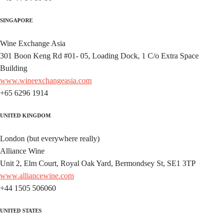
SINGAPORE
Wine Exchange Asia
301 Boon Keng Rd #01- 05, Loading Dock, 1 C/o Extra Space
Building
www.wineexchangeasia.com
+65 6296 1914
UNITED KINGDOM
London (but everywhere really)
Alliance Wine
Unit 2, Elm Court, Royal Oak Yard, Bermondsey St, SE1 3TP
www.alliancewine.com
+44 1505 506060
UNITED STATES